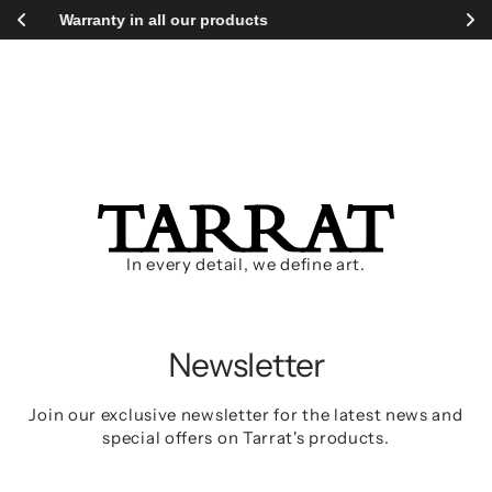
Proceed
ll our products
Free shipping wor
to
main
content
Access with your password:
In every detail, we define art.
Newsletter
Join our exclusive newsletter for the latest news and
special offers on Tarrat's products.
Your