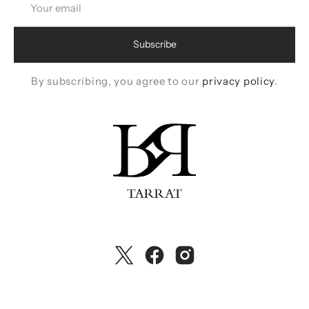
email
Subscribe
By subscribing, you agree to our
privacy policy
.
Twitter
Facebook
Instagram